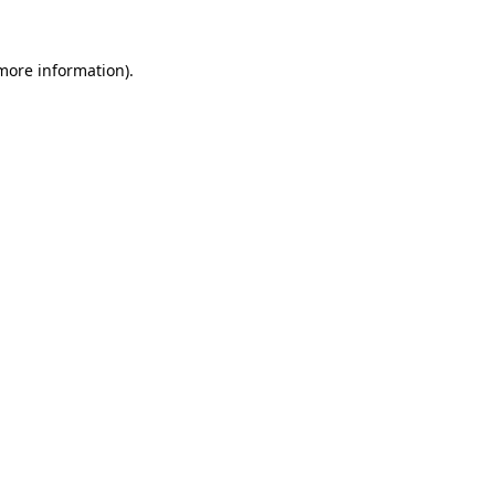
 more information).