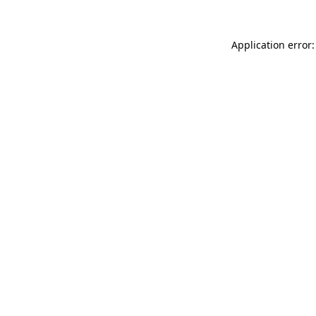
Application error: