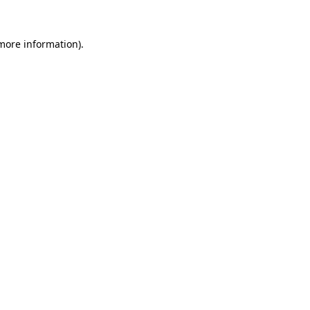
 more information).