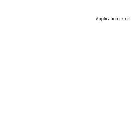
Application error: